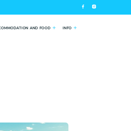
COMMODATION AND FOOD
INFO