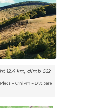
ght 12,4 km, climb 662
Pleća – Crni vrh – Divčibare