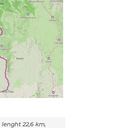
l lenght 22,6 km,