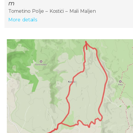
m
Tometino Polje – Kostići – Mali Maljen
More details