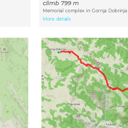
climb 799 m
Memorial complex in Gornja Dobrinja 
More details