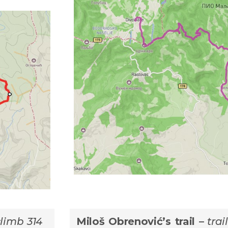
climb 314
Мiloš Obrenović’s trail –
trai