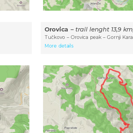
Orovica –
trail lenght 13,9 k
Tučkovo – Orovica peak – Gornji Kara
More details