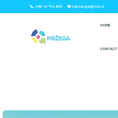
+381 31 714 650
topozega@mts.rs
HOME
CONTACT