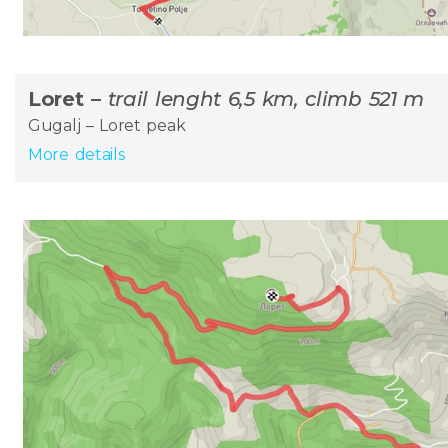
Loret –
trail lenght 6,5 km, climb 521 m
Gugalj – Loret peak
More details