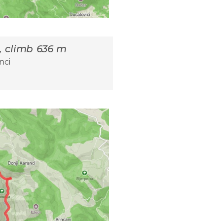
m, climb 636 m
nci