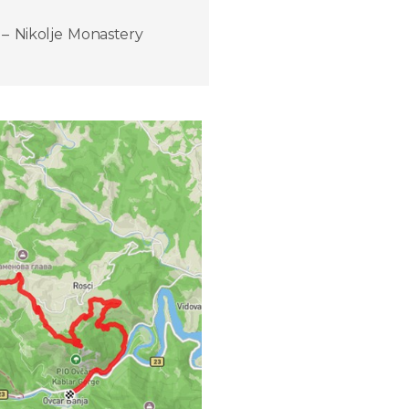
– Nikolje Monastery