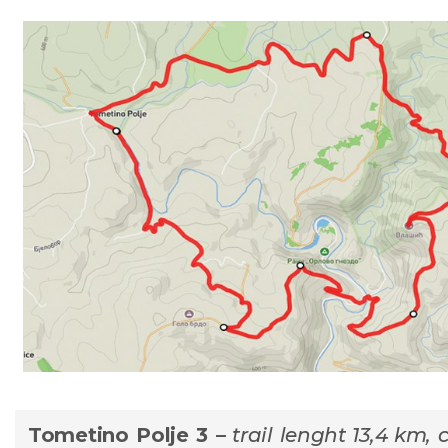
Tometino Polje 3 –
trail lenght 13,4 km, 