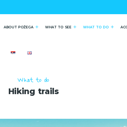
ABOUT POŽEGA
WHAT TO SEE
WHAT TO DO
AC
What to do
Hiking trails