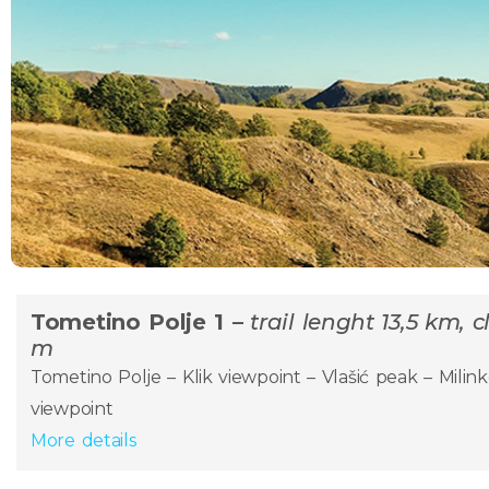
Tometino Polje 1 –
trail lenght 13,5 km, 
m
Tometino Polje – Klik viewpoint – Vlašić peak – Milink
viewpoint
More details