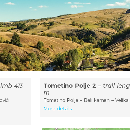
climb 413
Tometino Polje 2 –
trail len
m
ovići
Tometino Polje – Beli kamen – Velika 
More details