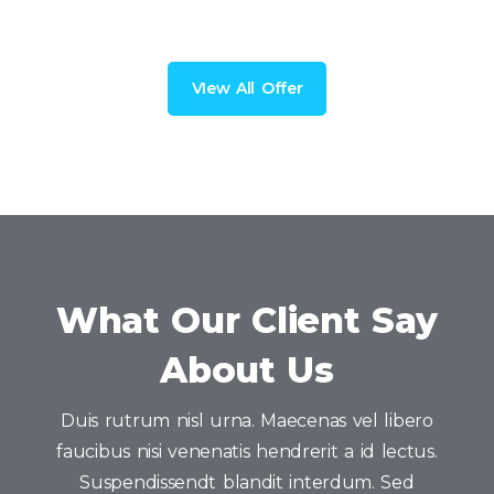
VIew All Offer
What Our Client Say
About Us
Duis rutrum nisl urna. Maecenas vel libero
faucibus nisi venenatis hendrerit a id lectus.
Suspendissendt blandit interdum. Sed