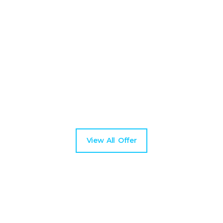
Upcoming Best Tours
Duis rutrum nisl urna maecenas vel libero faucibus
nisi vene natis hendrerit aid lectus suspendissendt.
View All Offer