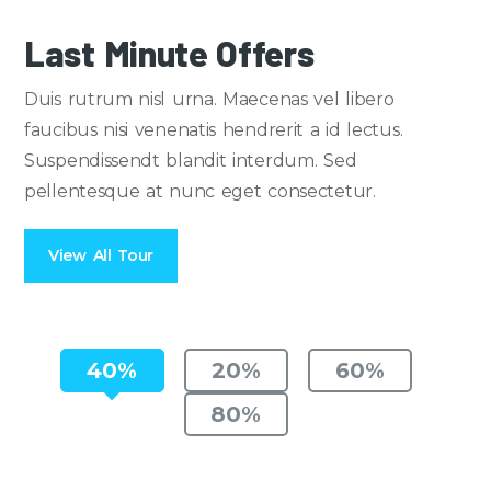
Last Minute Offers
Duis rutrum nisl urna. Maecenas vel libero
faucibus nisi venenatis hendrerit a id lectus.
Suspendissendt blandit interdum. Sed
pellentesque at nunc eget consectetur.
View All Tour
40%
20%
60%
80%