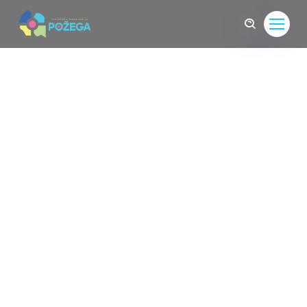
Come To Find The
Life
Sed convallis sit amet leo quis feugiat. Nunc
interdum mollis facilisis. feugi Dthreec id the urna
aliquet, suscipit turpis ut Dthreec id urna aliquet,
suscipit turpis ut, facilisis purus.