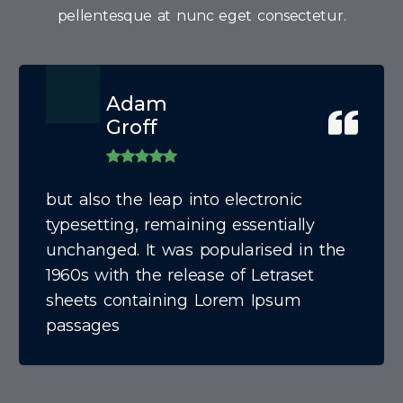
pellentesque at nunc eget consectetur.
Adam
Groff
but also the leap into electronic
typesetting, remaining essentially
unchanged. It was popularised in the
1960s with the release of Letraset
sheets containing Lorem Ipsum
passages