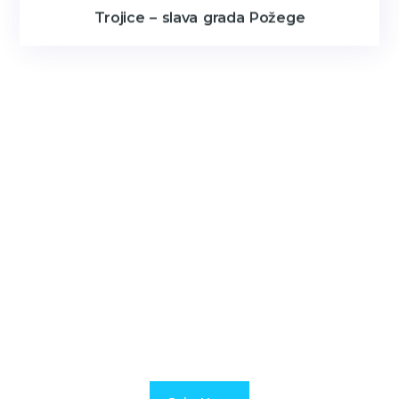
Trojice – slava grada Požege
JOIN US FOR MORE UPDATE
Duis rutrum nisl urna. Maecenas vel libero faucibus nisi
venenatis hendrerit a id lectus.
Suspendissendt blandit interdum.