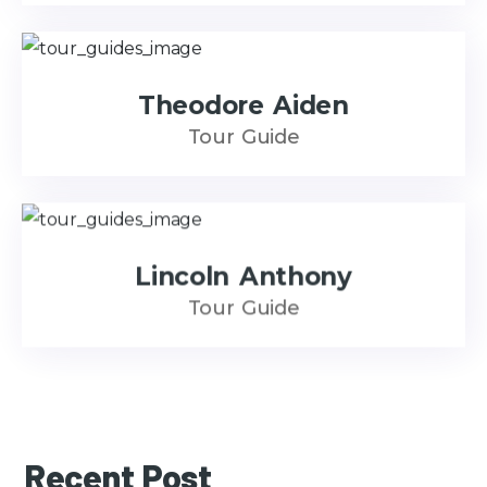
Theodore Aiden
Tour Guide
Lincoln Anthony
Tour Guide
Recent Post