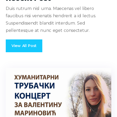
Duis rutrum nisl urna. Maecenas vel libero
faucibus nisi venenatis hendrerit a id lectus.
Suspendissendt blandit interdum. Sed
pellentesque at nunc eget consectetur.
View All Post