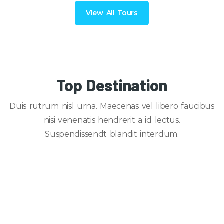
VIew All Tours
Top Destination
Duis rutrum nisl urna. Maecenas vel libero faucibus
nisi venenatis hendrerit a id lectus.
Suspendissendt blandit interdum.