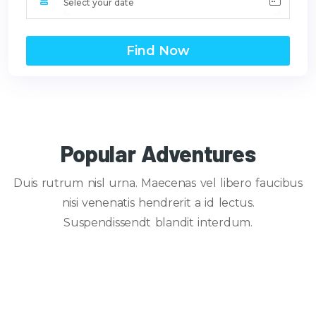
Find Now
Popular Adventures
Duis rutrum nisl urna. Maecenas vel libero faucibus
nisi venenatis hendrerit a id lectus.
Suspendissendt blandit interdum.