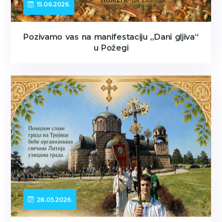
15.06.2026.
Pozivamo vas na manifestaciju „Dani gljiva“
u Požegi
28.05.2026.