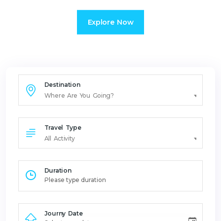
Explore Now
Destination
Where Are You Going?
Travel Type
All Activity
Duration
Journy Date