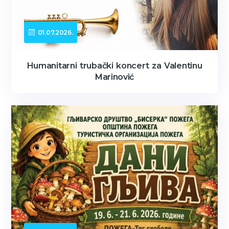
01.07.2026.
Humanitarni trubački koncert za Valentinu
Marinović