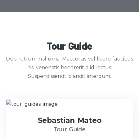
Tour Guide
Duis rutrum nisl urna. Maecenas vel libero faucibus
nisi venenatis hendrerit a id lectus.
Suspendissendt blandit interdum.
Sebastian Mateo
Tour Guide